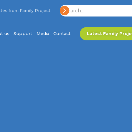
tes from Family Project
t us
Support
Media
Contact
Latest Family Proje