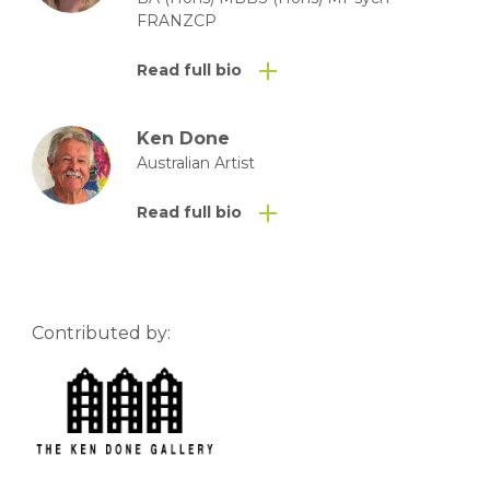
FRANZCP
Read full bio
Ken Done
Australian Artist
Read full bio
Contributed by: