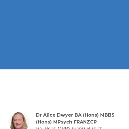
Dr Alice Dwyer BA (Hons) MBBS
(Hons) MPsych FRANZCP
BA (Hons) MBBS (Hons) MPsych