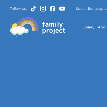
Follow us:
Subscribe to upda
family
Library
Abou
project