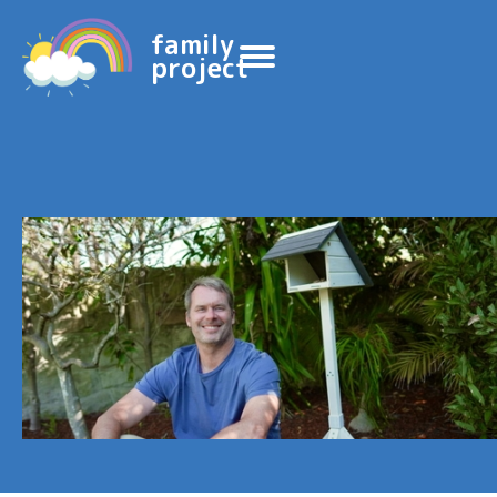
family
project