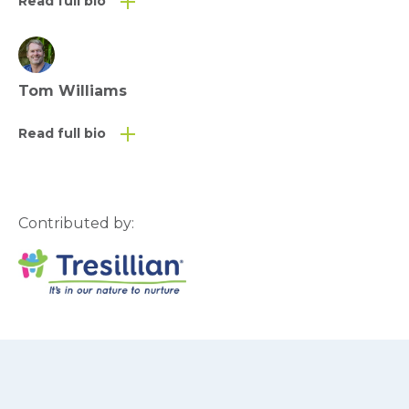
Read full bio
Tom Williams
Read full bio
Contributed by: