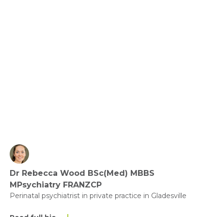
Green Spaces and Gardening - Nature and Health
View fact sheet
Click here to download the Activity
Sheet as a PDF
Dr Rebecca Wood BSc(Med) MBBS
Click here to download the Fact
MPsychiatry FRANZCP
Sheet as a PDF
Perinatal psychiatrist in private practice in Gladesville