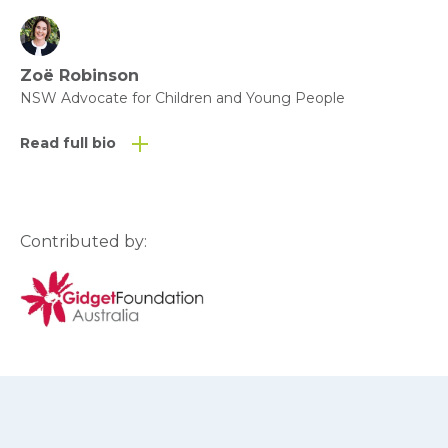
Zoë Robinson
NSW Advocate for Children and Young People
Read full bio
Contributed by: