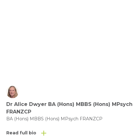
Community and Compassion
View fact sheet
Click here to download the Activity
Sheet as a PDF
Dr Alice Dwyer BA (Hons) MBBS (Hons) MPsych
Click here to download the Fact
FRANZCP
Sheet as a PDF
BA (Hons) MBBS (Hons) MPsych FRANZCP
Read full bio