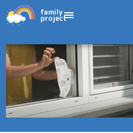
family
project