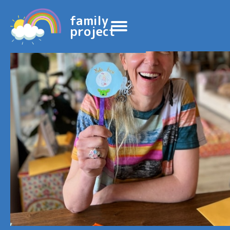
family
project