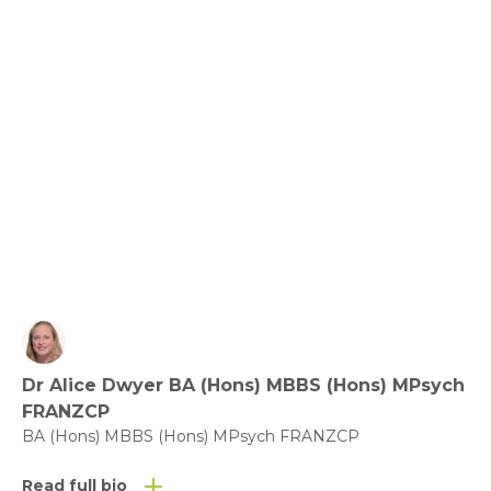
Relationships, Communication and Connection: 
Love the Ones You’re with.
View fact sheet
Click here to download the Activity
Sheet as a PDF
Dr Alice Dwyer BA (Hons) MBBS (Hons) MPsych
FRANZCP
Click here to download the Fact
BA (Hons) MBBS (Hons) MPsych FRANZCP
Sheet as a PDF
Read full bio