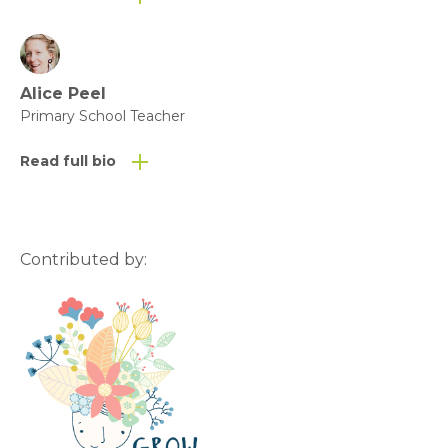
Alice Peel
Primary School Teacher
Read full bio
Contributed by: