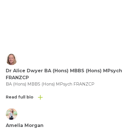
View fact sheet
Click here to download the Activity
Sheet as a PDF
Dr Alice Dwyer BA (Hons) MBBS (Hons) MPsych
Click here to download the Fact
FRANZCP
Sheet as a PDF
BA (Hons) MBBS (Hons) MPsych FRANZCP
Read full bio
Amelia Morgan