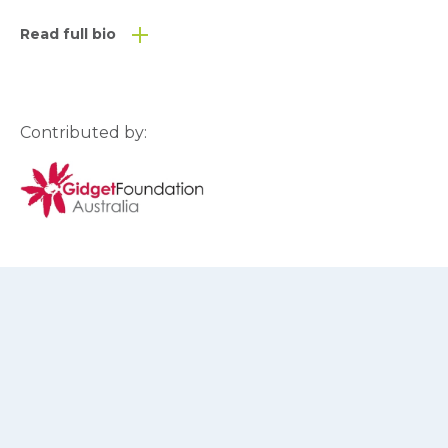
Read full bio
Contributed by: