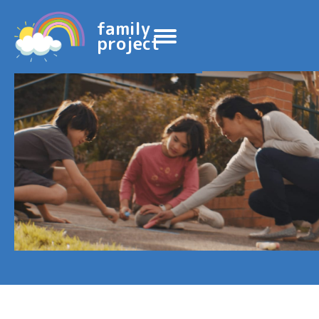
family
project