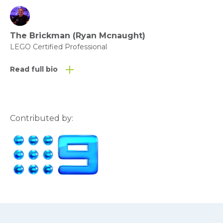
The Brickman (Ryan Mcnaught)
LEGO Certified Professional
Read full bio
Contributed by: