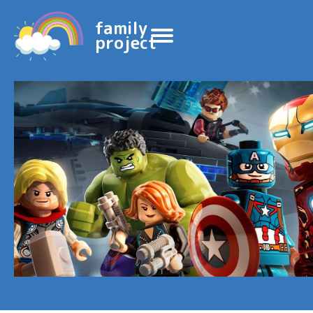
family
project