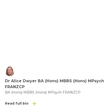
Benefit of Play – what does the evidence say?
View fact sheet
Click here to download the Activity
Sheet as a PDF
Dr Alice Dwyer BA (Hons) MBBS (Hons) MPsych
Click here to download the Fact
FRANZCP
Sheet as a PDF
BA (Hons) MBBS (Hons) MPsych FRANZCP
Read full bio