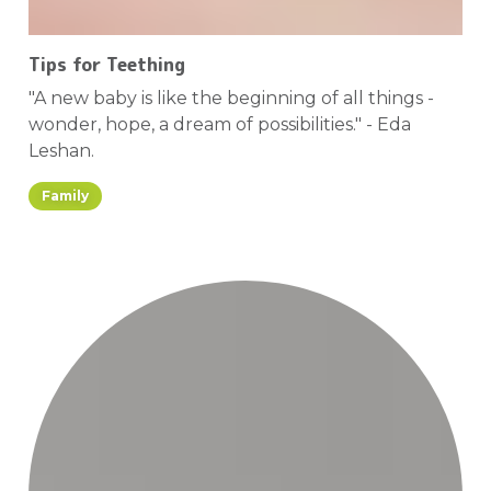
Tips for Teething
"A new baby is like the beginning of all things -
wonder, hope, a dream of possibilities." - Eda
Leshan.
Family