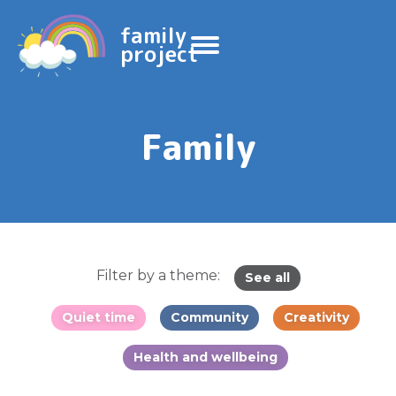
family
project
Family
Filter by a theme:
See all
Quiet time
Community
Creativity
Health and wellbeing