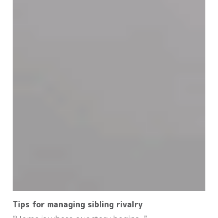
Tips for managing sibling rivalry