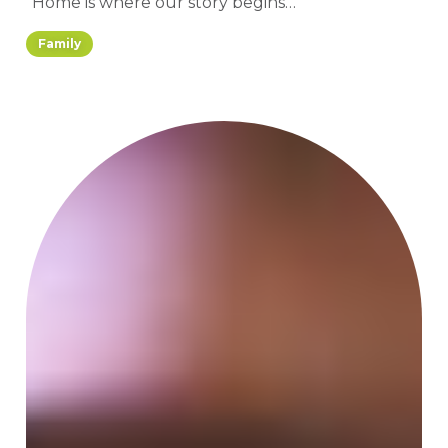
“Home is where our story begins…”
Family